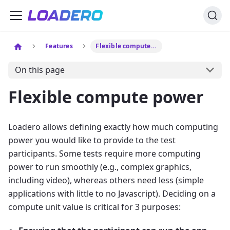
Features
Flexible compute power
On this page
Flexible compute power
Loadero allows defining exactly how much computing
power you would like to provide to the test
participants. Some tests require more computing
power to run smoothly (e.g., complex graphics,
including video), whereas others need less (simple
applications with little to no Javascript). Deciding on a
compute unit value is critical for 3 purposes: