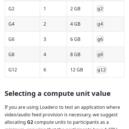
G2
1
2 GB
g2
G4
2
4 GB
g4
G6
3
6 GB
g6
G8
4
8 GB
g8
G12
6
12 GB
g12
Selecting a compute unit value
If you are using Loadero to test an application where
video/audio feed provision is necessary, we suggest
allocating
G2
compute units to participants as a