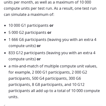
units per month, as well as a maximum of 10 000
compute units per test run. As a result, one test run
can simulate a maximum of:
10 000 G1 participants
or
5 000 G2 participants
or
1 666 G6 participants (leaving you with an extra 4
compute units)
or
833 G12 participants (leaving you with an extra 4
compute units)
or
a mix-and-match of multiple compute unit values,
for example, 2 000 G1 participants, 2 000 G2
participants, 500 G4 participants, 300 G6
participants, 8 G8 participants, and 10 G12
participants all add up to a total of 10 000 compute
units.