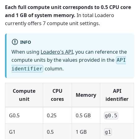
Each full compute unit corresponds to 0.5 CPU core
and 1 GB of system memory.
In total Loadero
currently offers 7 compute unit settings.
INFO
When using
Loadero's API
, you can reference the
compute units by the values provided in the
API
column.
identifier
Compute
CPU
API
Memory
unit
cores
identifier
G0.5
0.25
0.5 GB
g0.5
G1
0.5
1 GB
g1