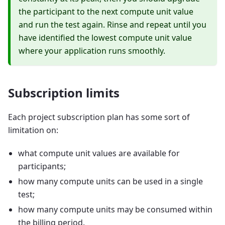
the participant to the next compute unit value
and run the test again. Rinse and repeat until you
have identified the lowest compute unit value
where your application runs smoothly.
Subscription limits
Each project subscription plan has some sort of
limitation on:
what compute unit values are available for
participants;
how many compute units can be used in a single
test;
how many compute units may be consumed within
the billing period.