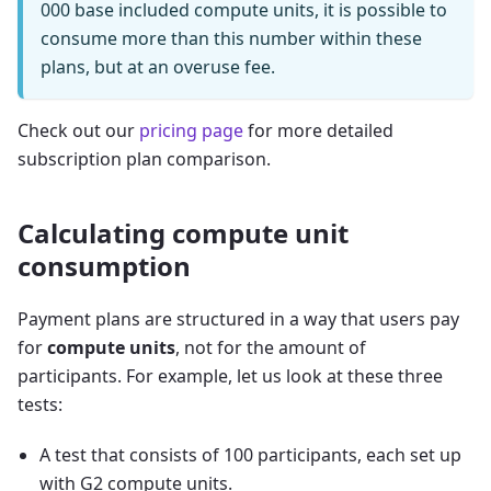
000 base included compute units, it is possible to
consume more than this number within these
plans, but at an overuse fee.
Check out our
pricing page
for more detailed
subscription plan comparison.
Calculating compute unit
consumption
Payment plans are structured in a way that users pay
for
compute units
, not for the amount of
participants. For example, let us look at these three
tests:
A test that consists of 100 participants, each set up
with G2 compute units.