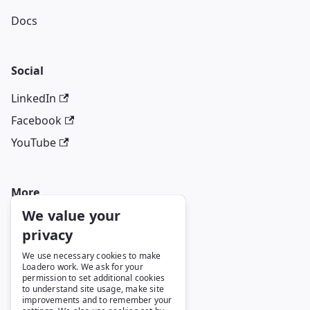
Docs
Social
LinkedIn
Facebook
YouTube
More
We value your
Blog
privacy
GitHub
We use necessary cookies to make
Loadero work. We ask for your
permission to set additional cookies
to understand site usage, make site
Legal
improvements and to remember your