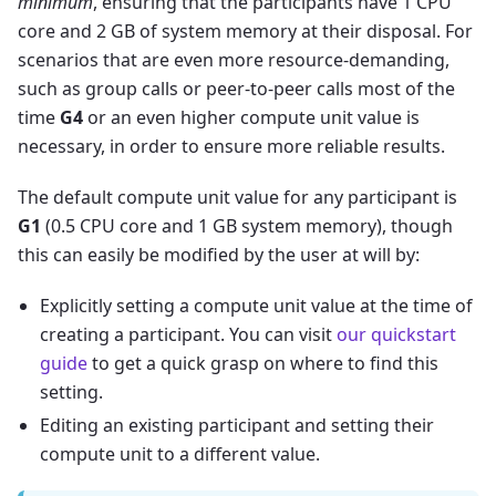
minimum
, ensuring that the participants have 1 CPU
core and 2 GB of system memory at their disposal. For
scenarios that are even more resource-demanding,
such as group calls or peer-to-peer calls most of the
time
G4
or an even higher compute unit value is
necessary, in order to ensure more reliable results.
The default compute unit value for any participant is
G1
(0.5 CPU core and 1 GB system memory), though
this can easily be modified by the user at will by:
Explicitly setting a compute unit value at the time of
creating a participant. You can visit
our quickstart
guide
to get a quick grasp on where to find this
setting.
Editing an existing participant and setting their
compute unit to a different value.