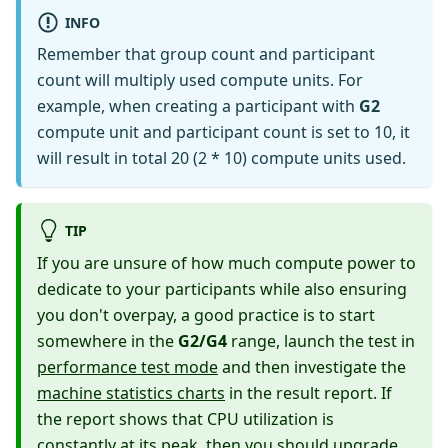
INFO
Remember that group count and participant
count will multiply used compute units. For
example, when creating a participant with
G2
compute unit and participant count is set to 10, it
will result in total 20 (2 * 10) compute units used.
TIP
If you are unsure of how much compute power to
dedicate to your participants while also ensuring
you don't overpay, a good practice is to start
somewhere in the
G2/G4
range, launch the test in
performance test mode
and then investigate the
machine statistics charts
in the result report. If
the report shows that CPU utilization is
constantly at its peak, then you should upgrade