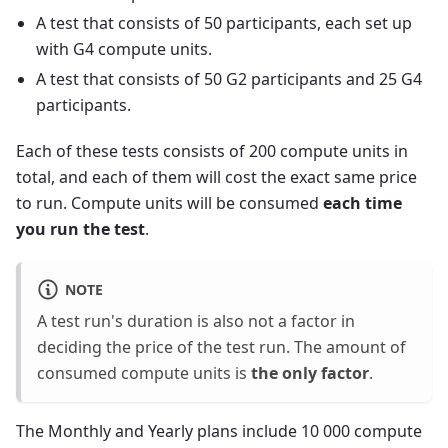
A test that consists of 50 participants, each set up
with G4 compute units.
A test that consists of 50 G2 participants and 25 G4
participants.
Each of these tests consists of 200 compute units in
total, and each of them will cost the exact same price
to run. Compute units will be consumed
each time
you run the test
.
NOTE
A test run's duration is also not a factor in
deciding the price of the test run. The amount of
consumed compute units is
the only factor
.
The Monthly and Yearly plans include 10 000 compute