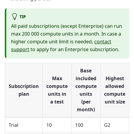
TIP
All paid subscriptions (except Enterprise) can run
max 200 000 compute units in a month. In case a
higher compute unit limit is needed,
contact
support
to apply for an Enterprise subscription.
Base
Max
included
Highest
Subscription
compute
compute
allowed
plan
units in
units
compute
a test
(per
unit size
month)
Trial
10
100
G2