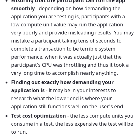
Ensuring that the participant can run the app
smoothly
- depending on how demanding the
application you are testing is, participants with a
low compute unit value may run the application
very poorly and provide misleading results. You may
mistake a participant taking tens of seconds to
complete a transaction to be terrible system
performance, when it was actually just that the
participant's CPU was throttling and thus it took a
very long time to accomplish nearly anything.
Finding out exactly how demanding your
application is
- it may be in your interests to
research what the lower end is where your
application still functions well on the user's end.
Test cost optimization
- the less compute units you
consume in a test, the less expensive the test will be
to run.