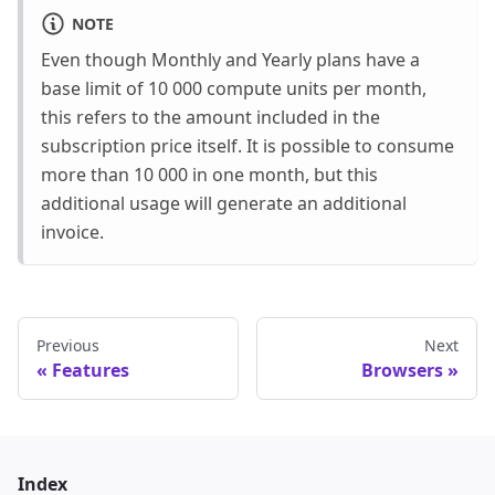
NOTE
Even though Monthly and Yearly plans have a
base limit of 10 000 compute units per month,
this refers to the amount included in the
subscription price itself. It is possible to consume
more than 10 000 in one month, but this
additional usage will generate an additional
invoice.
Previous
Next
Features
Browsers
Index