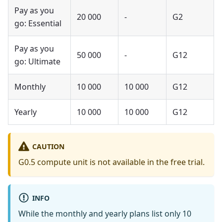
Pay as you
20 000
-
G2
go: Essential
Pay as you
50 000
-
G12
go: Ultimate
Monthly
10 000
10 000
G12
Yearly
10 000
10 000
G12
CAUTION
G0.5 compute unit is not available in the free trial.
INFO
While the monthly and yearly plans list only 10