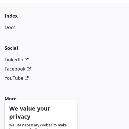
Index
Docs
Social
LinkedIn
Facebook
YouTube
More
We value your
Blog
privacy
GitHub
We use necessary cookies to make