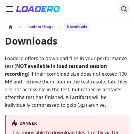
Loadero Usage
Downloads
Downloads
Loadero offers to download files in your performance
test (
NOT available in load test and session
recording
) if their combined size does not exceed 100
MB and retrieve them later in the test results tab. Files
are not accessible in the test, but rather as artifacts
after the test has finished. All artifacts will be
individually compressed to gzip (.gz) archive.
DANGER
It is impossible to download files directly via URL