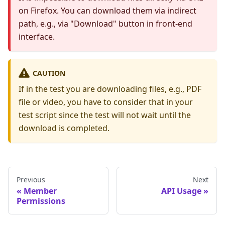
on Firefox. You can download them via indirect
path, e.g., via "Download" button in front-end
interface.
CAUTION
If in the test you are downloading files, e.g., PDF
file or video, you have to consider that in your
test script since the test will not wait until the
download is completed.
Previous
Next
Member
API Usage
Permissions