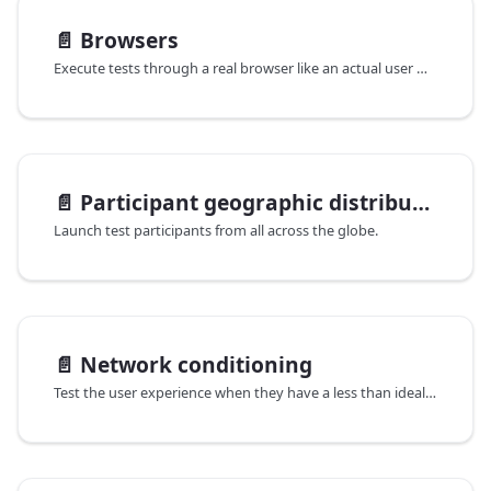
📄️
Browsers
Execute tests through a real browser like an actual user would.
📄️
Participant geographic distribution
Launch test participants from all across the globe.
📄️
Network conditioning
Test the user experience when they have a less than ideal internet connection.