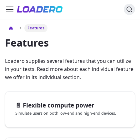
Features
Features
Loadero supplies several features that you can utilize
in your tests. Read more about each individual feature
we offer in its individual section.
📄️
Flexible compute power
Simulate users on both low-end and high-end devices.