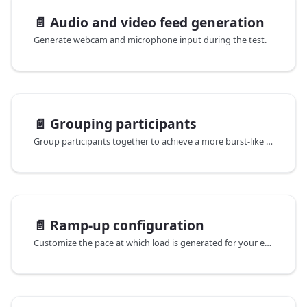
📄️
Audio and video feed generation
Generate webcam and microphone input during the test.
📄️
Grouping participants
Group participants together to achieve a more burst-like load generation.
📄️
Ramp-up configuration
Customize the pace at which load is generated for your exact use case.