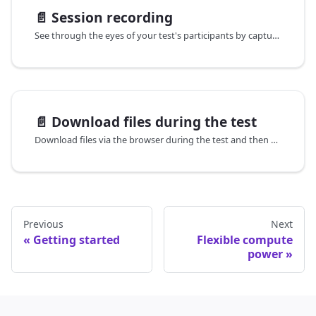
📄️
Session recording
See through the eyes of your test's participants by capturing a video recording of everything they see while executing the test.
📄️
Download files during the test
Download files via the browser during the test and then access those files for any further processing within the same test, if necessary.
Previous
Next
Getting started
Flexible compute
power