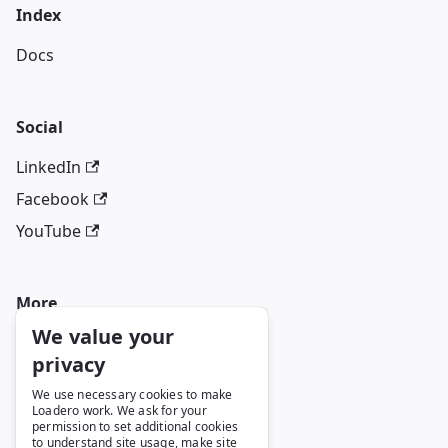
Index
Docs
Social
LinkedIn
Facebook
YouTube
More
We value your
Blog
privacy
GitHub
We use necessary cookies to make
Loadero work. We ask for your
permission to set additional cookies
to understand site usage, make site
Legal