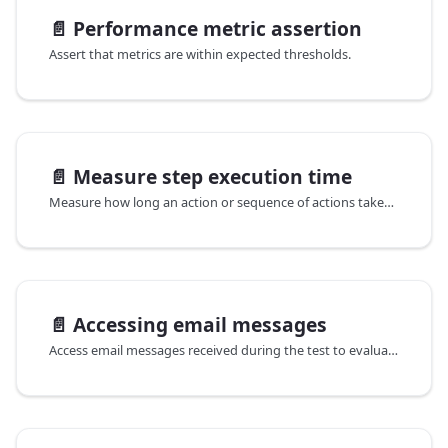
📄️
Performance metric assertion
Assert that metrics are within expected thresholds.
📄️
Measure step execution time
Measure how long an action or sequence of actions takes to complete.
📄️
Accessing email messages
Access email messages received during the test to evaluate features that require an email address, such as creating an account.