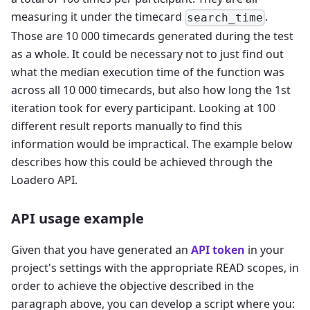
measuring it under the timecard
.
search_time
Those are 10 000 timecards generated during the test
as a whole. It could be necessary not to just find out
what the median execution time of the function was
across all 10 000 timecards, but also how long the 1st
iteration took for every participant. Looking at 100
different result reports manually to find this
information would be impractical. The example below
describes how this could be achieved through the
Loadero API.
API usage example
Given that you have generated an
API token
in your
project's settings with the appropriate READ scopes, in
order to achieve the objective described in the
paragraph above, you can develop a script where you: