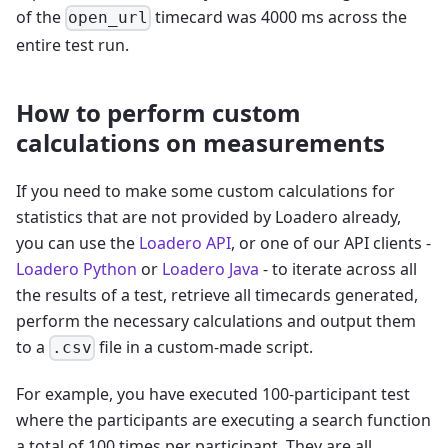
of the
timecard was 4000 ms across the
open_url
entire test run.
How to perform custom
calculations on measurements
If you need to make some custom calculations for
statistics that are not provided by Loadero already,
you can use the
Loadero API
, or one of our API clients -
Loadero Python
or
Loadero Java
- to iterate across all
the results of a test, retrieve all timecards generated,
perform the necessary calculations and output them
to a
file in a custom-made script.
.csv
For example, you have executed 100-participant test
where the participants are executing a search function
a total of 100 times per participant. They are all