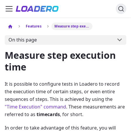
Features
Measure step execution time
On this page
Measure step execution
time
It is possible to configure tests in Loadero to record
the execution time of certain steps, or even entire
sequences of steps. This is achieved by using the
"Time Execution" command
. These measurements are
referred to as
timecards
, for short.
In order to take advantage of this feature, you will