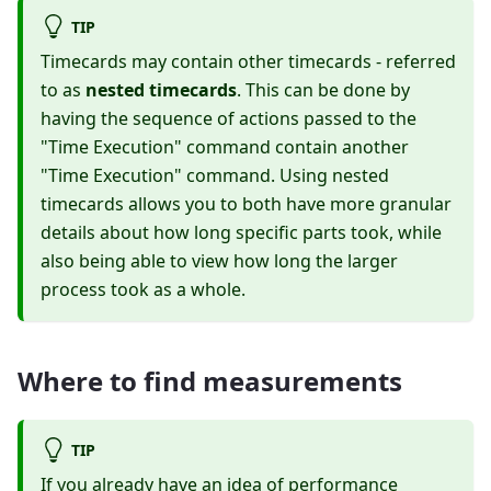
TIP
Timecards may contain other timecards - referred
to as
nested timecards
. This can be done by
having the sequence of actions passed to the
"Time Execution" command contain another
"Time Execution" command. Using nested
timecards allows you to both have more granular
details about how long specific parts took, while
also being able to view how long the larger
process took as a whole.
Where to find measurements
TIP
If you already have an idea of performance