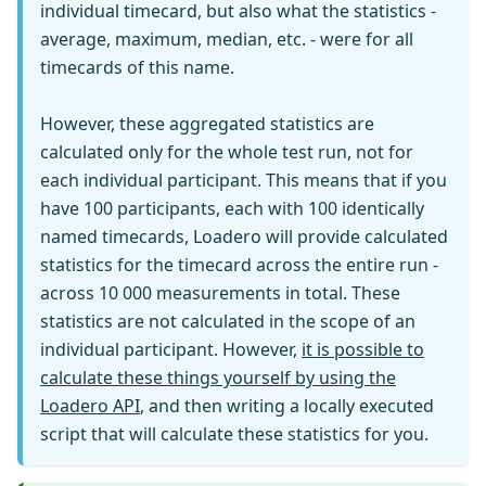
individual timecard, but also what the statistics -
average, maximum, median, etc. - were for all
timecards of this name.
However, these aggregated statistics are
calculated only for the whole test run, not for
each individual participant. This means that if you
have 100 participants, each with 100 identically
named timecards, Loadero will provide calculated
statistics for the timecard across the entire run -
across 10 000 measurements in total. These
statistics are not calculated in the scope of an
individual participant. However,
it is possible to
calculate these things yourself by using the
Loadero API
, and then writing a locally executed
script that will calculate these statistics for you.