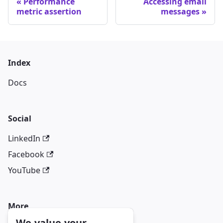
Performance
Accessing email
metric assertion
messages
Index
Docs
Social
LinkedIn
Facebook
YouTube
More
We value your