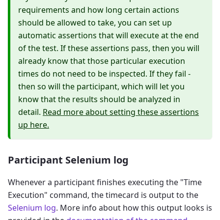
requirements and how long certain actions
should be allowed to take, you can set up
automatic assertions that will execute at the end
of the test. If these assertions pass, then you will
already know that those particular execution
times do not need to be inspected. If they fail -
then so will the participant, which will let you
know that the results should be analyzed in
detail.
Read more about setting these assertions
up here.
Participant Selenium log
Whenever a participant finishes executing the "Time
Execution" command, the timecard is output to the
Selenium log
. More info about how this output looks is