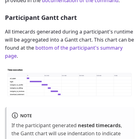
provided in the
documentation of the command
.
Participant Gantt chart
All timecards generated during a participant's runtime
will be aggregated into a Gantt chart. This chart can be
found at the
bottom of the participant's summary
page
.
NOTE
If the participant generated
nested timecards
,
the Gantt chart will use indentation to indicate