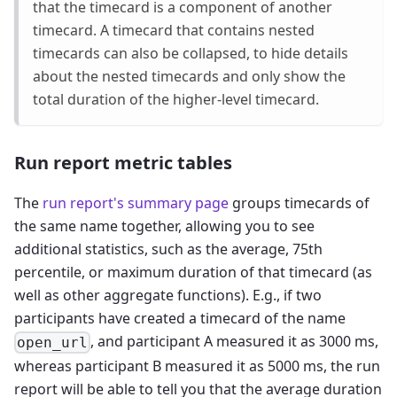
that the timecard is a component of another
timecard. A timecard that contains nested
timecards can also be collapsed, to hide details
about the nested timecards and only show the
total duration of the higher-level timecard.
Run report metric tables
The
run report's summary page
groups timecards of
the same name together, allowing you to see
additional statistics, such as the average, 75th
percentile, or maximum duration of that timecard (as
well as other aggregate functions). E.g., if two
participants have created a timecard of the name
, and participant A measured it as 3000 ms,
open_url
whereas participant B measured it as 5000 ms, the run
report will be able to tell you that the average duration