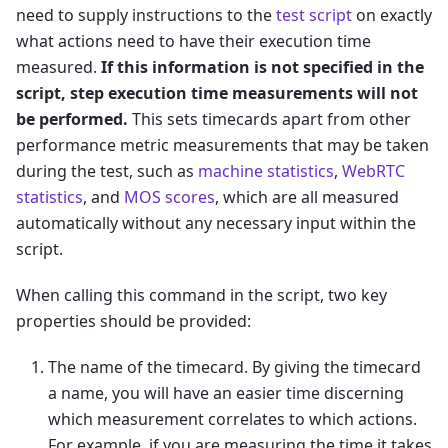
need to supply instructions to the
test script
on exactly
what actions need to have their execution time
measured.
If this information is not specified in the
script, step execution time measurements will not
be performed.
This sets timecards apart from other
performance metric measurements that may be taken
during the test, such as
machine statistics
,
WebRTC
statistics
, and
MOS scores
, which are all measured
automatically without any necessary input within the
script.
When calling this command in the script, two key
properties should be provided:
The name of the timecard. By giving the timecard
a name, you will have an easier time discerning
which measurement correlates to which actions.
For example, if you are measuring the time it takes