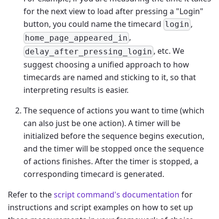
for the next view to load after pressing a "Login"
button, you could name the timecard
,
login
,
home_page_appeared_in
, etc. We
delay_after_pressing_login
suggest choosing a unified approach to how
timecards are named and sticking to it, so that
interpreting results is easier.
The sequence of actions you want to time (which
can also just be one action). A timer will be
initialized before the sequence begins execution,
and the timer will be stopped once the sequence
of actions finishes. After the timer is stopped, a
corresponding timecard is generated.
Refer to the
script command's documentation
for
instructions and script examples on how to set up