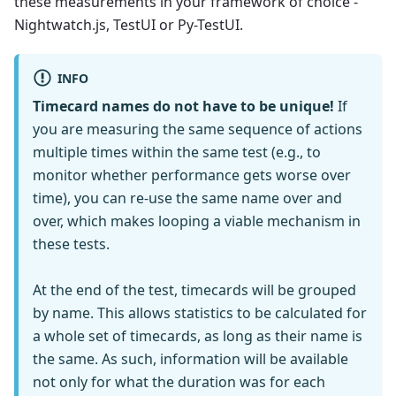
these measurements in your framework of choice -
Nightwatch.js, TestUI or Py-TestUI.
INFO
Timecard names do not have to be unique!
If
you are measuring the same sequence of actions
multiple times within the same test (e.g., to
monitor whether performance gets worse over
time), you can re-use the same name over and
over, which makes looping a viable mechanism in
these tests.
At the end of the test, timecards will be grouped
by name. This allows statistics to be calculated for
a whole set of timecards, as long as their name is
the same. As such, information will be available
not only for what the duration was for each