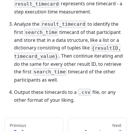
represents one timecard - a
result_timecard
step execution time measurement.
Analyze the
to identify the
result_timecard
first
timecard of that participant
search_time
and store that in a data structure, like a list or a
dictionary consisting of tuples like
{resultID,
. Then continue iterating and
timecard_value}
do the same for every other result ID, to retrieve
the first
timecard of the other
search_time
participants as well.
Output these timecards to a
file, or any
.csv
other format of your liking.
Previous
Next