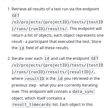
Retrieve all results of a test run via the endpoint
GET
/v2/projects/{projectID}/tests/{testID
. This endpoint will
}/runs/{runID}/results/
return a list of objects, each object represents one
result - a participant that executed the test. Store
the
field of all these results.
id
Iterate over each
and call the endpoint
id
GET
/v2/projects/{projectID}/tests/{testID
,
}/runs/{runID}/results/{resultID}/
where
is the
you retrieved in the
resultID
id
previous step - what you are currently iterating
over. This endpoint will contain a
data_sync
object, which itself contains a
list. Each object in this
result_timecards