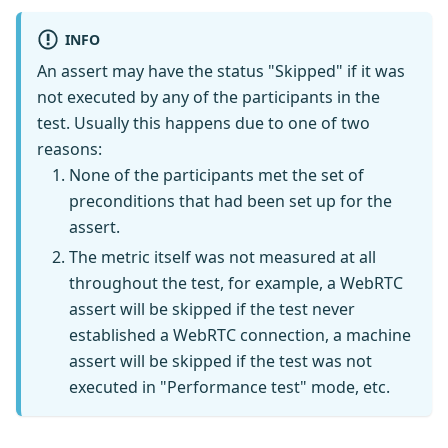
INFO
An assert may have the status "Skipped" if it was
not executed by any of the participants in the
test. Usually this happens due to one of two
reasons:
None of the participants met the set of
preconditions that had been set up for the
assert.
The metric itself was not measured at all
throughout the test, for example, a WebRTC
assert will be skipped if the test never
established a WebRTC connection, a machine
assert will be skipped if the test was not
executed in "Performance test" mode, etc.