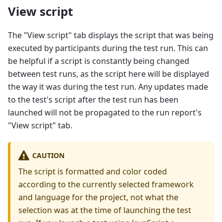
View script
The "View script" tab displays the script that was being
executed by participants during the test run. This can
be helpful if a script is constantly being changed
between test runs, as the script here will be displayed
the way it was during the test run. Any updates made
to the test's script after the test run has been
launched will not be propagated to the run report's
"View script" tab.
CAUTION
The script is formatted and color coded
according to the currently selected framework
and language for the project, not what the
selection was at the time of launching the test