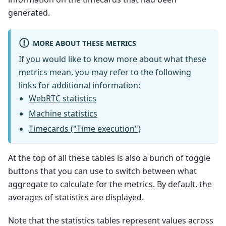
generated.
MORE ABOUT THESE METRICS
If you would like to know more about what these
metrics mean, you may refer to the following
links for additional information:
WebRTC statistics
Machine statistics
Timecards ("Time execution")
At the top of all these tables is also a bunch of toggle
buttons that you can use to switch between what
aggregate to calculate for the metrics. By default, the
averages of statistics are displayed.
Note that the statistics tables represent values across