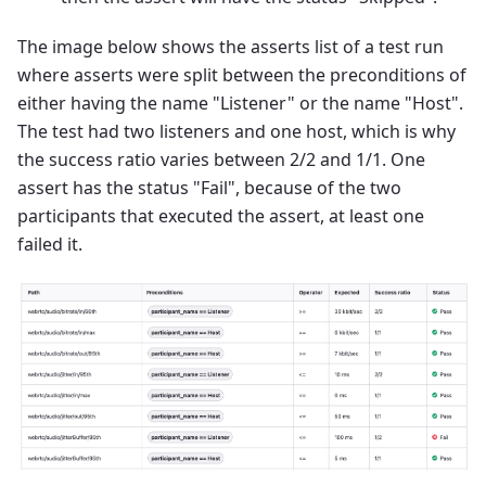
The image below shows the asserts list of a test run
where asserts were split between the preconditions of
either having the name "Listener" or the name "Host".
The test had two listeners and one host, which is why
the success ratio varies between 2/2 and 1/1. One
assert has the status "Fail", because of the two
participants that executed the assert, at least one
failed it.