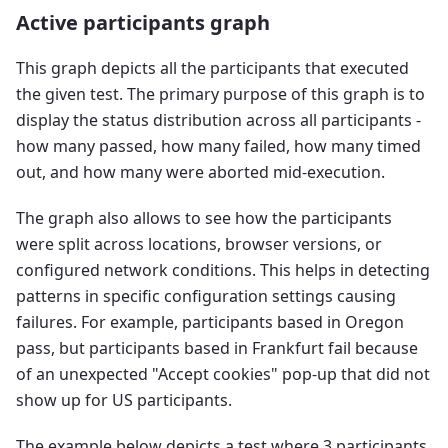
Active participants graph
This graph depicts all the participants that executed
the given test. The primary purpose of this graph is to
display the status distribution across all participants -
how many passed, how many failed, how many timed
out, and how many were aborted mid-execution.
The graph also allows to see how the participants
were split across locations, browser versions, or
configured network conditions. This helps in detecting
patterns in specific configuration settings causing
failures. For example, participants based in Oregon
pass, but participants based in Frankfurt fail because
of an unexpected "Accept cookies" pop-up that did not
show up for US participants.
The example below depicts a test where 3 participants