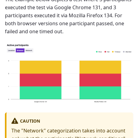
executed the test via Google Chrome 131, and 3
participants executed it via Mozilla Firefox 134. For
both browser versions one participant passed, one
failed and one timed out.
CAUTION
The "Network" categorization takes into account