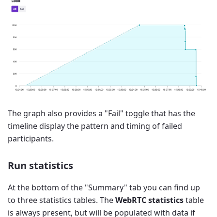
The graph also provides a "Fail" toggle that has the
timeline display the pattern and timing of failed
participants.
Run statistics
At the bottom of the "Summary" tab you can find up
to three statistics tables. The
WebRTC statistics
table
is always present, but will be populated with data if