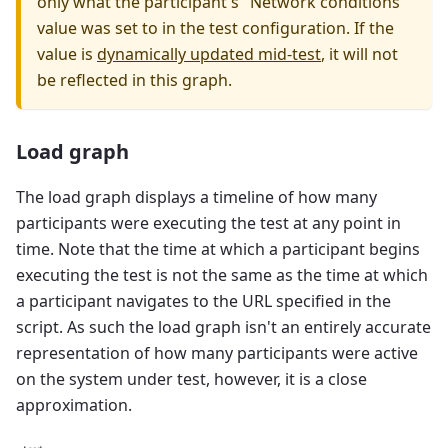
only what the participant's "Network conditions"
value was set to in the test configuration. If the
value is
dynamically updated mid-test
, it will not
be reflected in this graph.
Load graph
The load graph displays a timeline of how many
participants were executing the test at any point in
time. Note that the time at which a participant begins
executing the test is not the same as the time at which
a participant navigates to the URL specified in the
script. As such the load graph isn't an entirely accurate
representation of how many participants were active
on the system under test, however, it is a close
approximation.