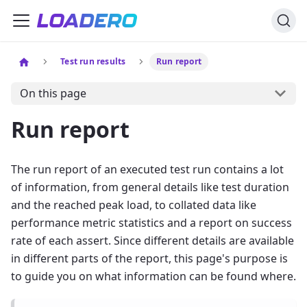
Test run results
Run report
On this page
Run report
The run report of an executed test run contains a lot
of information, from general details like test duration
and the reached peak load, to collated data like
performance metric statistics and a report on success
rate of each assert. Since different details are available
in different parts of the report, this page's purpose is
to guide you on what information can be found where.