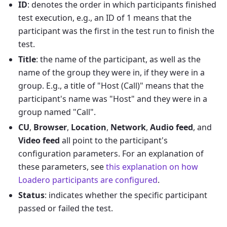
ID
: denotes the order in which participants finished
test execution, e.g., an ID of 1 means that the
participant was the first in the test run to finish the
test.
Title
: the name of the participant, as well as the
name of the group they were in, if they were in a
group. E.g., a title of "Host (Call)" means that the
participant's name was "Host" and they were in a
group named "Call".
CU
,
Browser
,
Location
,
Network
,
Audio feed
, and
Video feed
all point to the participant's
configuration parameters. For an explanation of
these parameters, see
this explanation on how
Loadero participants are configured
.
Status
: indicates whether the specific participant
passed or failed the test.