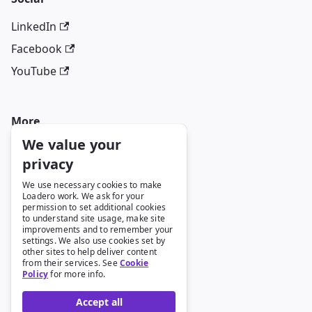
LinkedIn
Facebook
YouTube
More
We value your
Blog
privacy
GitHub
We use necessary cookies to make
Loadero work. We ask for your
permission to set additional cookies
to understand site usage, make site
Legal
improvements and to remember your
settings. We also use cookies set by
Terms and Conditions
other sites to help deliver content
from their services. See
Cookie
Privacy Policy
Policy
for more info.
Cookie Policy
Accept all