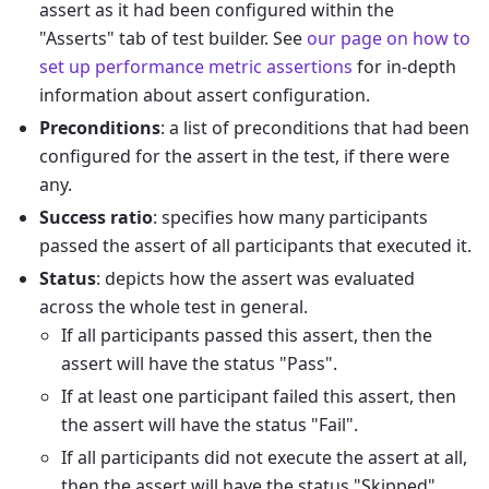
assert as it had been configured within the
"Asserts" tab of test builder. See
our page on how to
set up performance metric assertions
for in-depth
information about assert configuration.
Preconditions
: a list of preconditions that had been
configured for the assert in the test, if there were
any.
Success ratio
: specifies how many participants
passed the assert of all participants that executed it.
Status
: depicts how the assert was evaluated
across the whole test in general.
If all participants passed this assert, then the
assert will have the status "Pass".
If at least one participant failed this assert, then
the assert will have the status "Fail".
If all participants did not execute the assert at all,
then the assert will have the status "Skipped".