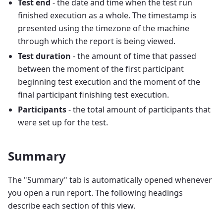
Test end
- the date and time when the test run
finished execution as a whole. The timestamp is
presented using the timezone of the machine
through which the report is being viewed.
Test duration
- the amount of time that passed
between the moment of the first participant
beginning test execution and the moment of the
final participant finishing test execution.
Participants
- the total amount of participants that
were set up for the test.
Summary
The "Summary" tab is automatically opened whenever
you open a run report. The following headings
describe each section of this view.