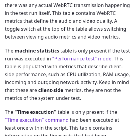
there was any actual WebRTC transmission happening
in the test run itself. This table contains WebRTC
metrics that define the audio and video quality. A
toggle switch at the top of the table allows switching
between viewing audio metrics and video metrics.
The
machine statistics
table is only present if the test
run was executed in
"Performance test" mode
. This
table is populated with metrics that describe client-
side performance, such as CPU utilization, RAM usage,
incoming and outgoing network activity. Keep in mind
that these are
client-side
metrics, they are not the
metrics of the system under test.
The
"Time execution"
table is only present if the
"Time execution" command
had been executed at
least once within the script. This table contains
information on the timecards that had been