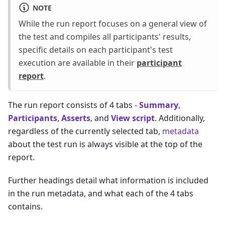
NOTE
While the run report focuses on a general view of
the test and compiles all participants' results,
specific details on each participant's test
execution are available in their
participant
report
.
The run report consists of 4 tabs -
Summary
,
Participants
,
Asserts
, and
View script
. Additionally,
regardless of the currently selected tab,
metadata
about the test run is always visible at the top of the
report.
Further headings detail what information is included
in the run metadata, and what each of the 4 tabs
contains.