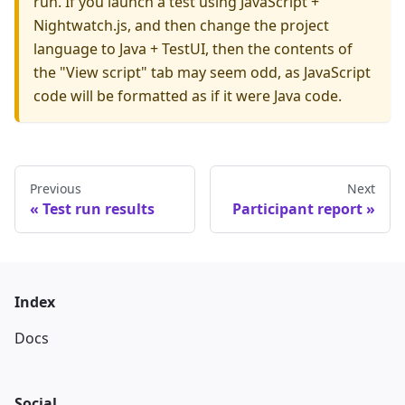
run. If you launch a test using JavaScript +
Nightwatch.js, and then change the project
language to Java + TestUI, then the contents of
the "View script" tab may seem odd, as JavaScript
code will be formatted as if it were Java code.
Previous
Next
Test run results
Participant report
Index
Docs
Social