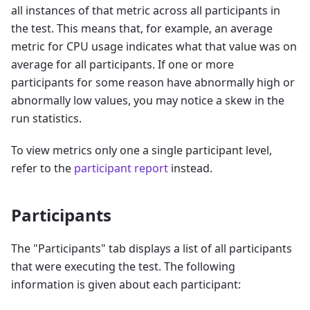
all instances of that metric across all participants in
the test. This means that, for example, an average
metric for CPU usage indicates what that value was on
average for all participants. If one or more
participants for some reason have abnormally high or
abnormally low values, you may notice a skew in the
run statistics.
To view metrics only one a single participant level,
refer to the
participant report
instead.
Participants
The "Participants" tab displays a list of all participants
that were executing the test. The following
information is given about each participant: