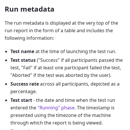
Run metadata
The run metadata is displayed at the very top of the
run report in the form of a table and includes the
following information:
Test name
at the time of launching the test run.
Test status
("Success" if all participants passed the
test, "Fail" if at least one participant failed the test,
"Aborted" if the test was aborted by the user).
Success rate
across all participants, depicted as a
percentage.
Test start
- the date and time when the test run
entered the
"Running" phase
. The timestamp is
presented using the timezone of the machine
through which the report is being viewed.