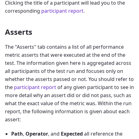
Clicking the title of a participant will lead you to the
corresponding
participant report
.
Asserts
The "Asserts" tab contains a list of all performance
metric asserts that were executed at the end of the
test. The information given here is aggregated across
all participants of the test run and focuses only on
whether the asserts passed or not. You should refer to
the
participant report
of any given participant to see in
more detail why an assert did or did not pass, such as
what the exact value of the metric was. Within the run
report, the following information is given about each
assert:
Path
,
Operator
, and
Expected
all reference the