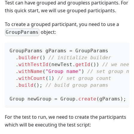
Test can have grouped and groupless participants. For
this quick start, we will use grouped participants.
To create a grouped participant, you need to use a
object:
GroupParams
GroupParams
 gParams 
=
GroupParams
.
builder
(
)
// initialize builder
.
withTestId
(
newTest
.
getId
(
)
)
// we need
.
withName
(
"Group name"
)
// set group na
.
withCount
(
1
)
// set group count
.
build
(
)
;
// build group params
Group
 newGroup 
=
Group
.
create
(
gParams
)
;
/
For the test to run, we need to create the participants
which will be executing the test script: