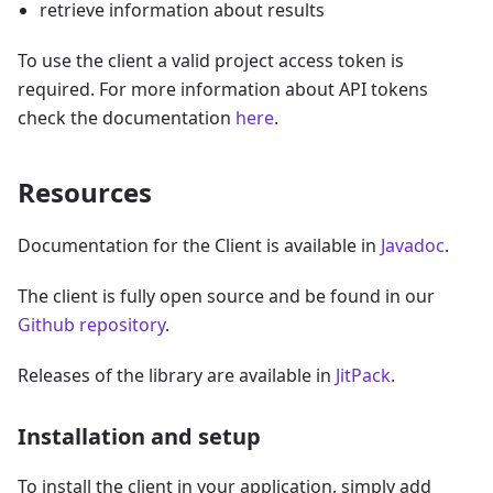
retrieve information about results
To use the client a valid project access token is
required. For more information about API tokens
check the documentation
here
.
Resources
Documentation for the Client is available in
Javadoc
.
The client is fully open source and be found in our
Github repository
.
Releases of the library are available in
JitPack
.
Installation and setup
To install the client in your application, simply add