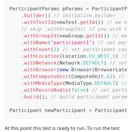
ParticipantParams
 pParams 
=
ParticipantPa
.
builder
(
)
// initialize builder
.
withTestId
(
newTest
.
getId
(
)
)
// we ne
// skip .withGroupId() if you wish to
.
withGroupId
(
newGroup
.
getId
(
)
)
// we 
.
withName
(
"participant1"
)
// set part
.
withCount
(
1
)
// set participant coun
.
withLocation
(
Location
.
EU_WEST_1
)
// 
.
withNetwork
(
Network
.
DEFAULT
)
// set 
.
withBrowser
(
new
Browser
(
BrowserLates
.
withComputeUnit
(
ComputeUnit
.
G2
)
// s
.
withMediaType
(
MediaType
.
DEFAULT
)
// 
.
withRecordAudio
(
false
)
// set partic
.
build
(
)
;
// build participant params
Participant
 newParticipant 
=
Participant
.
At this point this test is ready to run. To run the test