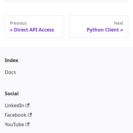
Previous
Next
Direct API Access
Python Client
Index
Docs
Social
LinkedIn
Facebook
YouTube