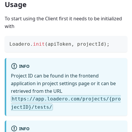
Usage
To start using the Client first it needs to be initialized
with
Loadero
.
init
(
apiToken
,
 projectId
)
;
INFO
Project ID can be found in the frontend
application in project settings page or it can be
retrieved from the URL
https://app.loadero.com/projects/{pro
jectID}/tests/
INFO