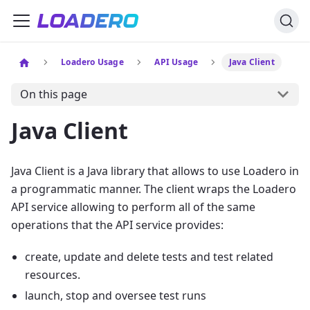
Loadero Usage
API Usage
Java Client
On this page
Java Client
Java Client is a Java library that allows to use Loadero in
a programmatic manner. The client wraps the Loadero
API service allowing to perform all of the same
operations that the API service provides:
create, update and delete tests and test related
resources.
launch, stop and oversee test runs