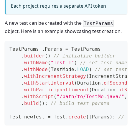
Each project requires a separate API token
A new test can be created with the
TestParams
object. Here is an example showcasing test creation.
TestParams
 tParams 
=
TestParams
.
builder
(
)
// initialize builder
.
withName
(
"Test 1"
)
// set test name
.
withMode
(
TestMode
.
LOAD
)
// set test 
.
withIncrementStrategy
(
IncrementStrat
.
withStartInterval
(
Duration
.
ofSeconds
.
withParticipantTimeout
(
Duration
.
ofSe
.
withScript
(
"/path/to/TestMe.java/"
,
.
build
(
)
;
// build test params
Test
 newTest 
=
Test
.
create
(
tParams
)
;
// c