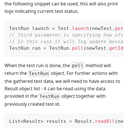
the following snippet can be used, this will also print
logs indicating current test status.
TestRun
 launch 
=
Test
.
launch
(
newTest
.
getI
// Third parameter is specifying how ofte
// In this case it will log update messag
TestRun
 run 
=
TestRun
.
poll
(
newTest
.
getId
(
When the test run is done, the
method will
poll
return the
object. For further actions with
TestRun
the gathered test data, we will need to have access to
Result object list - it can be read using the data
provided in the
object together with
TestRun
previously created test id.
List
<
Result
>
 results 
=
Result
.
readAll
(
new