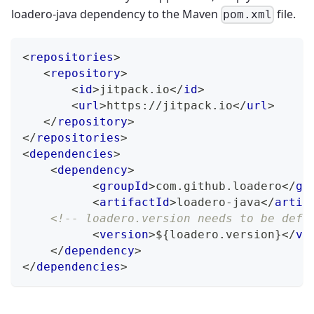
loadero-java dependency to the Maven
file.
pom.xml
<
repositories
>
<
repository
>
<
id
>
jitpack.io
</
id
>
<
url
>
https://jitpack.io
</
url
>
</
repository
>
</
repositories
>
<
dependencies
>
<
dependency
>
<
groupId
>
com.github.loadero
</
gr
<
artifactId
>
loadero-java
</
artif
<!-- loadero.version needs to be defi
<
version
>
${loadero.version}
</
ve
</
dependency
>
</
dependencies
>