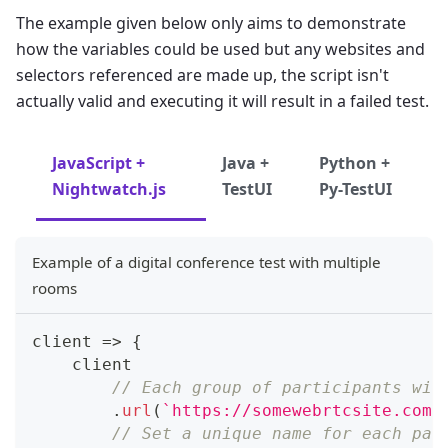
The example given below only aims to demonstrate
how the variables could be used but any websites and
selectors referenced are made up, the script isn't
actually valid and executing it will result in a failed test.
JavaScript +
Java +
Python +
Nightwatch.js
TestUI
Py-TestUI
Example of a digital conference test with multiple
rooms
client
=>
{
    client
// Each group of participants wil
.
url
(
`
https://somewebrtcsite.com/
// Set a unique name for each par