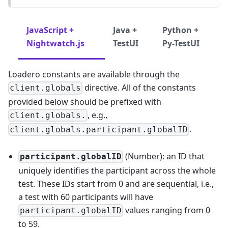
JavaScript +
Java +
Python +
Nightwatch.js
TestUI
Py-TestUI
Loadero constants are available through the
directive. All of the constants
client.globals
provided below should be prefixed with
, e.g.,
client.globals.
.
client.globals.participant.globalID
(Number): an ID that
participant.globalID
uniquely identifies the participant across the whole
test. These IDs start from 0 and are sequential, i.e.,
a test with 60 participants will have
values ranging from 0
participant.globalID
to 59.