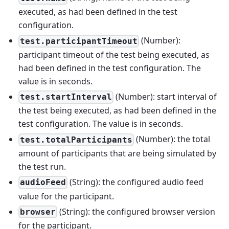
executed, as had been defined in the test
configuration.
(Number):
test.participantTimeout
participant timeout of the test being executed, as
had been defined in the test configuration. The
value is in seconds.
(Number): start interval of
test.startInterval
the test being executed, as had been defined in the
test configuration. The value is in seconds.
(Number): the total
test.totalParticipants
amount of participants that are being simulated by
the test run.
(String): the configured audio feed
audioFeed
value for the participant.
(String): the configured browser version
browser
for the participant.