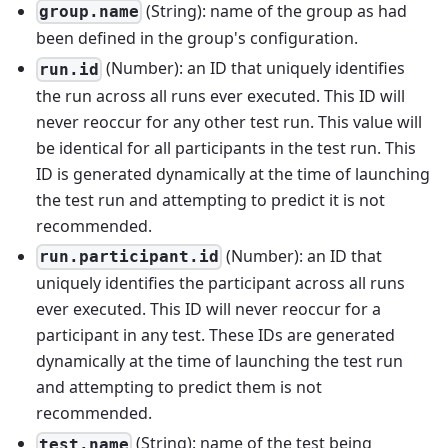
(String): name of the group as had
group.name
been defined in the group's configuration.
(Number): an ID that uniquely identifies
run.id
the run across all runs ever executed. This ID will
never reoccur for any other test run. This value will
be identical for all participants in the test run. This
ID is generated dynamically at the time of launching
the test run and attempting to predict it is not
recommended.
(Number): an ID that
run.participant.id
uniquely identifies the participant across all runs
ever executed. This ID will never reoccur for a
participant in any test. These IDs are generated
dynamically at the time of launching the test run
and attempting to predict them is not
recommended.
(String): name of the test being
test.name