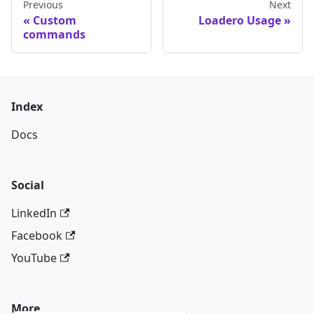
Previous
Next
Custom
Loadero Usage
commands
Index
Docs
Social
LinkedIn
Facebook
YouTube
More