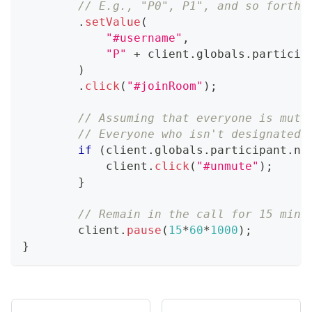
// E.g., "P0", P1", and so forth
.
setValue
(
"#username"
,
"P"
+
 client
.
globals
.
particip
)
.
click
(
"#joinRoom"
)
;
// Assuming that everyone is mute
// Everyone who isn't designated 
if
(
client
.
globals
.
participant
.
na
            client
.
click
(
"#unmute"
)
;
}
// Remain in the call for 15 minu
        client
.
pause
(
15
*
60
*
1000
)
;
}