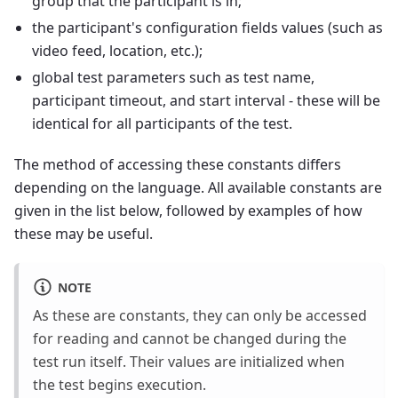
group that the participant is in;
the participant's configuration fields values (such as
video feed, location, etc.);
global test parameters such as test name,
participant timeout, and start interval - these will be
identical for all participants of the test.
The method of accessing these constants differs
depending on the language. All available constants are
given in the list below, followed by examples of how
these may be useful.
NOTE
As these are constants, they can only be accessed
for reading and cannot be changed during the
test run itself. Their values are initialized when
the test begins execution.