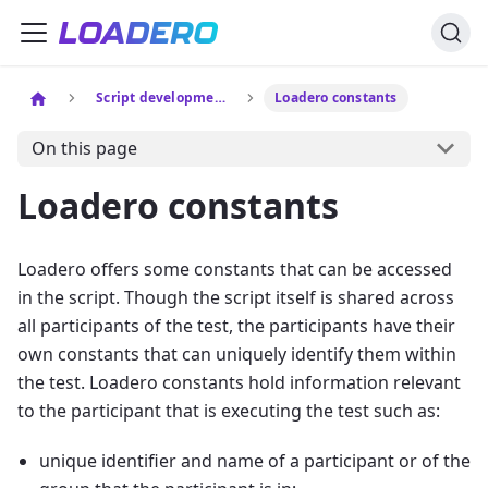
Script development
Loadero constants
On this page
Loadero constants
Loadero offers some constants that can be accessed
in the script. Though the script itself is shared across
all participants of the test, the participants have their
own constants that can uniquely identify them within
the test. Loadero constants hold information relevant
to the participant that is executing the test such as:
unique identifier and name of a participant or of the