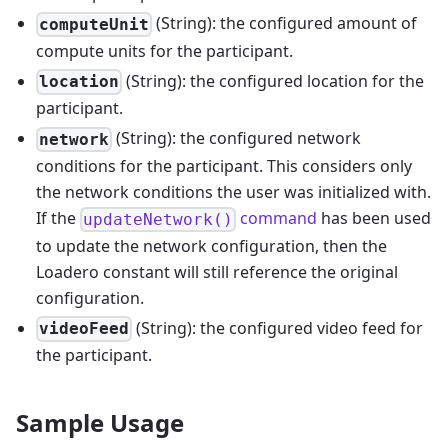
(String): the configured amount of
computeUnit
compute units for the participant.
(String): the configured location for the
location
participant.
(String): the configured network
network
conditions for the participant. This considers only
the network conditions the user was initialized with.
If the
command
has been used
updateNetwork()
to update the network configuration, then the
Loadero constant will still reference the original
configuration.
(String): the configured video feed for
videoFeed
the participant.
Sample Usage