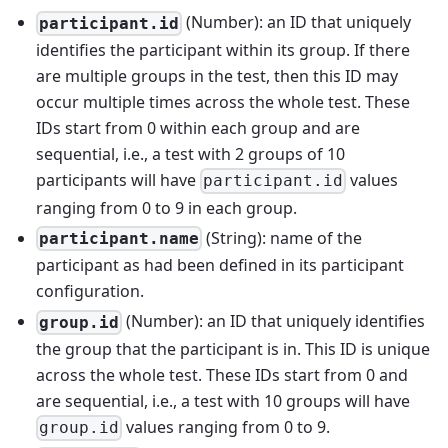
(Number): an ID that uniquely
participant.id
identifies the participant within its group. If there
are multiple groups in the test, then this ID may
occur multiple times across the whole test. These
IDs start from 0 within each group and are
sequential, i.e., a test with 2 groups of 10
participants will have
values
participant.id
ranging from 0 to 9 in each group.
(String): name of the
participant.name
participant as had been defined in its participant
configuration.
(Number): an ID that uniquely identifies
group.id
the group that the participant is in. This ID is unique
across the whole test. These IDs start from 0 and
are sequential, i.e., a test with 10 groups will have
values ranging from 0 to 9.
group.id